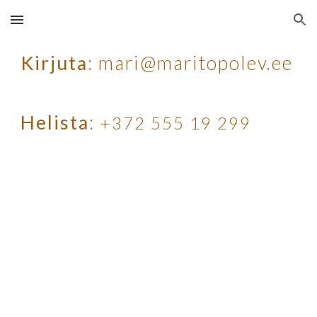
Skip to main content
Skip to navigation
Kirjuta
: mari@maritopolev.ee
Helista
:
+372 555 19 299