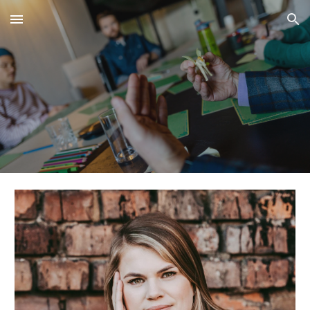
Skip to main content
Skip to navigation