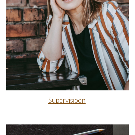
Supervisioon